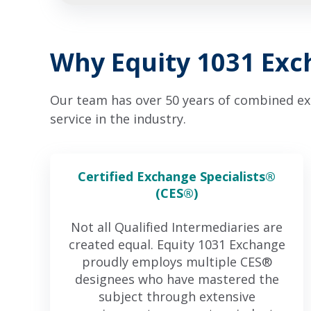
Why Equity 1031 Ex
Our team has over 50 years of combined expe
service in the industry.
Certified Exchange Specialists®
(CES®)
Not all Qualified Intermediaries are
created equal. Equity 1031 Exchange
proudly employs multiple CES®
designees who have mastered the
subject through extensive