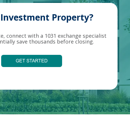
g Investment Property?
ate, connect with a 1031 exchange specialist
tially save thousands before closing.