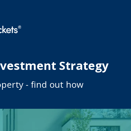
nvestment Strategy
perty - find out how