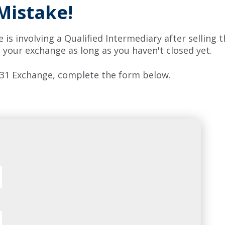
Mistake!
is involving a Qualified Intermediary after selling 
 your exchange as long as you haven't closed yet.
 1031 Exchange, complete the form below.