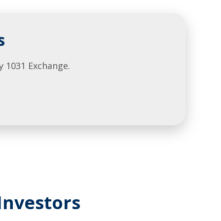
s
y 1031 Exchange.
Investors