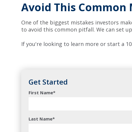
Avoid This Common 
One of the biggest mistakes investors make 
to avoid this common pitfall. We can set up
If you're looking to learn more or start a
Get Started
First Name
*
Last Name
*