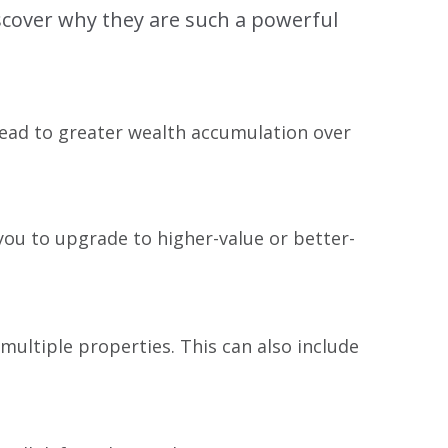
iscover why they are such a powerful
 lead to greater wealth accumulation over
you to upgrade to higher-value or better-
multiple properties. This can also include