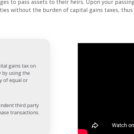
es to pass assets to their heirs. Upon your passing,
rties without the burden of capital gains taxes, thu
tal gains tax on
y by using the
y of equal or
endent third party
hase transactions.