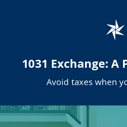
1031 Exchange: A 
Avoid taxes when y