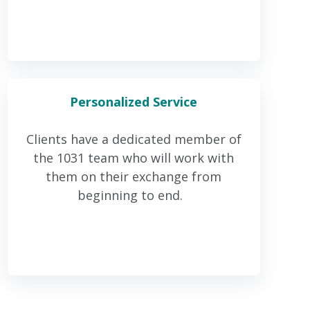
Personalized
Service
Clients have a dedicated member of
the 1031 team who will work with
them on their exchange from
beginning to end.