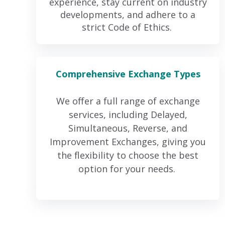
experience, stay current on industry
developments, and adhere to a
strict Code of Ethics.
Comprehensive Exchange Types
We offer a full range of exchange
services, including Delayed,
Simultaneous, Reverse, and
Improvement Exchanges, giving you
the flexibility to choose the best
option for your needs.