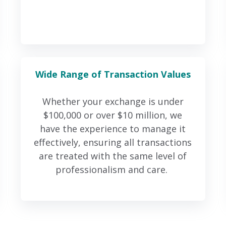
Wide Range of Transaction Values
Whether your exchange is under
$100,000 or over $10 million, we
have the experience to manage it
effectively, ensuring all transactions
are treated with the same level of
professionalism and care.