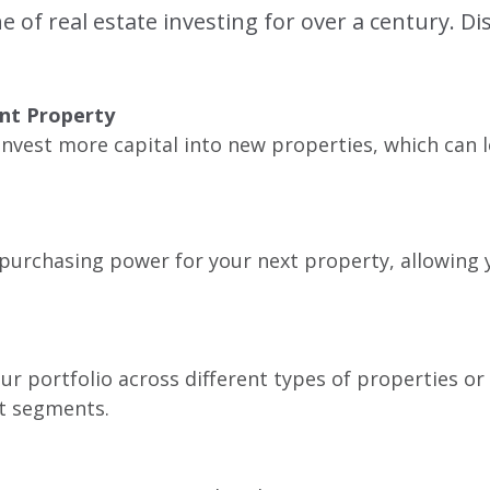
of real estate investing for over a century. D
ent Property
einvest more capital into new properties, which can
d purchasing power for your next property, allowing 
ur portfolio across different types of properties or 
t segments.