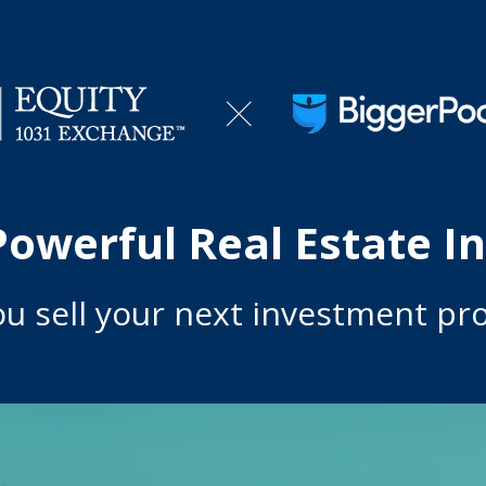
Powerful Real Estate I
ou s
ell your next investment pro