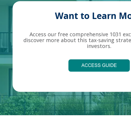
Want to Learn Mo
Access our free comprehensive 1031 ex
discover more about this tax-saving strate
investors.