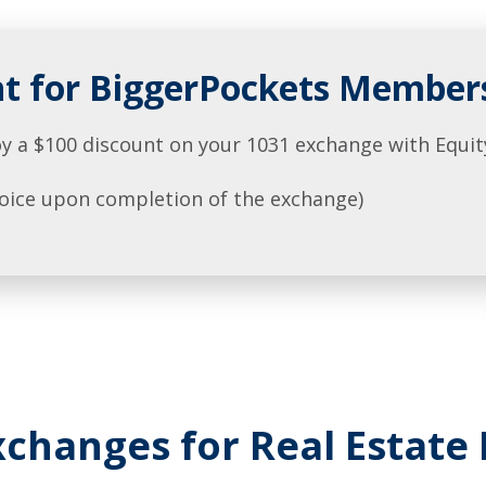
nt for BiggerPockets Member
y a $100 discount on your 1031 exchange with Equit
nvoice upon completion of the exchange)
changes for Real Estate 