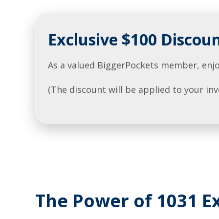
Exclusive $100 Discou
As a valued BiggerPockets member, enjo
(The discount will be applied to your i
The Power of 1031 Ex