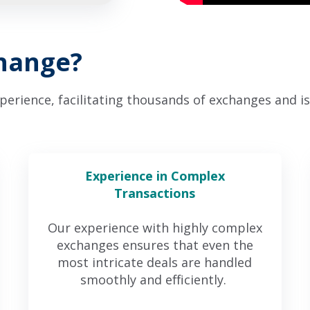
change?
rience, facilitating thousands of exchanges and is 
Experience in Complex
Transactions
Our experience with highly complex
exchanges ensures that even the
most intricate deals are handled
smoothly and efficiently.