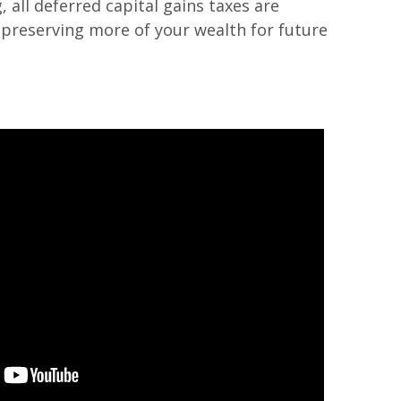
 all deferred capital gains taxes are
s preserving more of your wealth for future