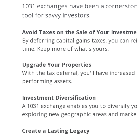
1031 exchanges have been a cornerstone 
tool for savvy investors.
Avoid Taxes on the Sale of Your Investm
By deferring capital gains taxes, you can r
time. Keep more of what's yours.
Upgrade Your Properties
With the tax deferral, you'll have increase
performing assets.
Investment Diversification
A 1031 exchange enables you to diversify yo
exploring new geographic areas and marke
Create a Lasting Legacy