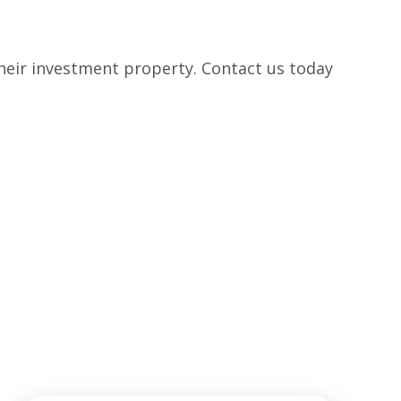
their investment property. Contact us today