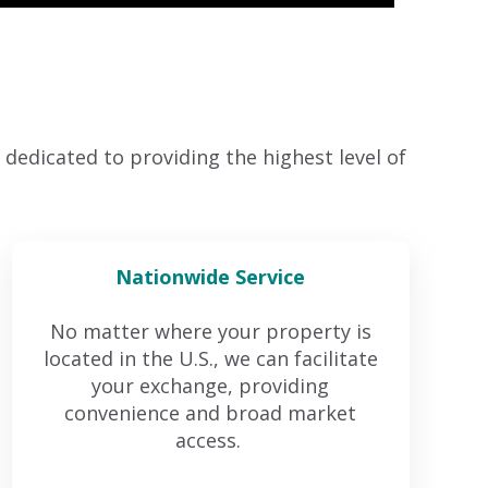
dedicated to providing the highest level of
Nationwide Service
No matter where your property is
located in the U.S., we can facilitate
your exchange, providing
convenience and broad market
access.