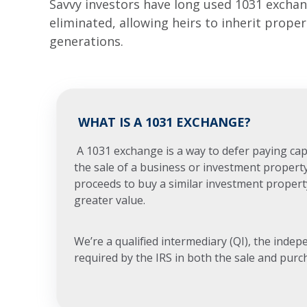
Savvy investors have long used 1031 exchang
eliminated, allowing heirs to inherit prope
generations.
WHAT IS A 1031 EXCHANGE?
A 1031 exchange is a way to defer paying capi
the sale of a business or investment propert
proceeds to buy a similar investment propert
greater value.
We’re a qualified intermediary (QI), the indep
required by the IRS in both the sale and purc