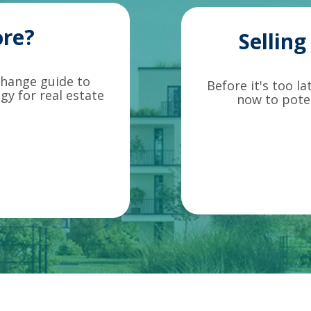
re?
Sellin
change guide to
Before it's too l
gy for real estate
now to poten