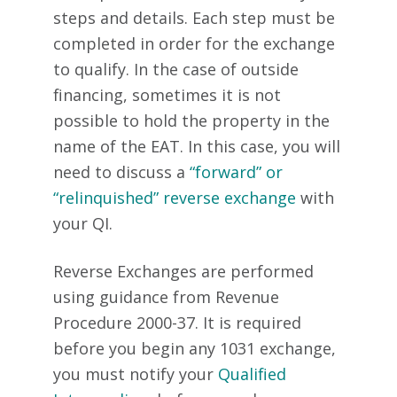
steps and details. Each step must be
completed in order for the exchange
to qualify. In the case of outside
financing, sometimes it is not
possible to hold the property in the
name of the EAT. In this case, you will
need to discuss a
“forward” or
“relinquished” reverse exchange
with
your QI.
Reverse Exchanges are performed
using guidance from Revenue
Procedure 2000-37. It is required
before you begin any 1031 exchange,
you must notify your
Qualified