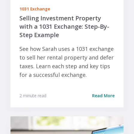
1031 Exchange
Selling Investment Property
with a 1031 Exchange: Step-By-
Step Example
See how Sarah uses a 1031 exchange
to sell her rental property and defer
taxes. Learn each step and key tips
for a successful exchange.
2 minute read
Read More