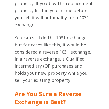
property. If you buy the replacement
property first in your name before
you sell it will not qualify for a 1031
exchange.
You can still do the 1031 exchange,
but for cases like this, it would be
considered a reverse 1031 exchange.
In a reverse exchange,
a Qualified
Intermediary (QI) purchases and
holds your new property while you
sell your existing property.
Are You Sure a Reverse
Exchange is Best?