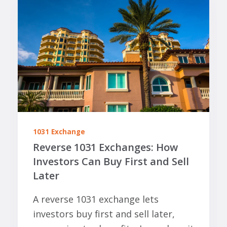
1031 Exchange
Reverse 1031 Exchanges: How
Investors Can Buy First and Sell
Later
A reverse 1031 exchange lets
investors buy first and sell later,