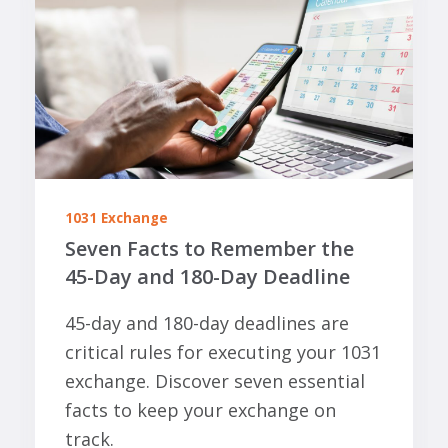
1031 Exchange
Seven Facts to Remember the
45-Day and 180-Day Deadline
45-day and 180-day deadlines are
critical rules for executing your 1031
exchange. Discover seven essential
facts to keep your exchange on
track.