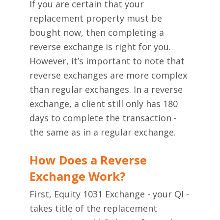
If you are certain that your
replacement property must be
bought now, then completing a
reverse exchange is right for you.
However, it’s important to note that
reverse exchanges are more complex
than regular exchanges. In a reverse
exchange, a client still only has 180
days to complete the transaction -
the same as in a regular exchange.
How Does a Reverse
Exchange Work?
First, Equity 1031 Exchange - your QI -
takes title of the replacement