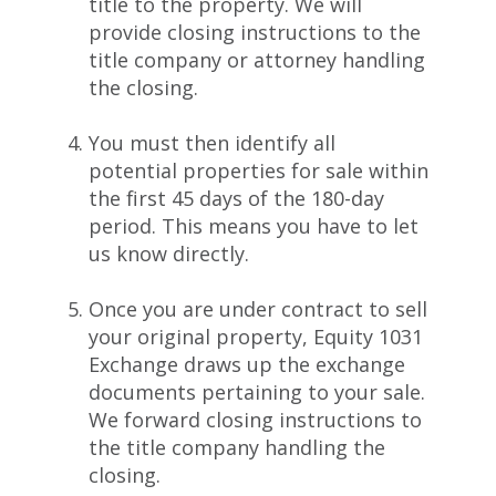
title to the property. We will
provide closing instructions to the
title company or attorney handling
the closing.
You must then identify all
potential properties for sale within
the first 45 days of the 180-day
period. This means you have to let
us know directly.
Once you are under contract to sell
your original property, Equity 1031
Exchange draws up the exchange
documents pertaining to your sale.
We forward closing instructions to
the title company handling the
closing.