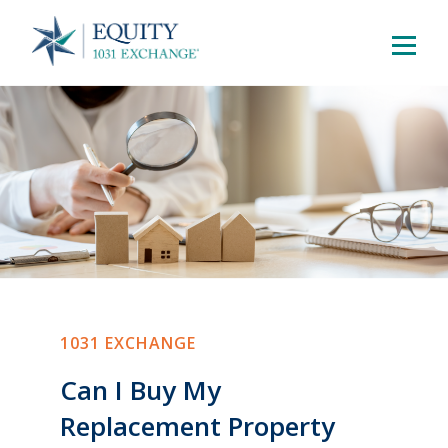
1031 EXCHANGE
Can I Buy My
Replacement Property