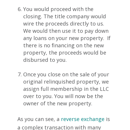
You would proceed with the
closing. The title company would
wire the proceeds directly to us.
We would then use it to pay down
any loans on your new property. If
there is no financing on the new
property, the proceeds would be
disbursed to you.
Once you close on the sale of your
original relinquished property, we
assign full membership in the LLC
over to you. You will now be the
owner of the new property.
As you can see, a
reverse exchange
is
a complex transaction with many