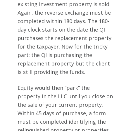
existing investment property is sold.
Again, the reverse exchange must be
completed within 180 days. The 180-
day clock starts on the date the QI
purchases the replacement property
for the taxpayer. Now for the tricky
part: the QI is purchasing the
replacement property but the client
is still providing the funds.
Equity would then “park” the
property in the LLC until you close on
the sale of your current property.
Within 45 days of purchase, a form
must be completed identifying the
relinquished property or properties