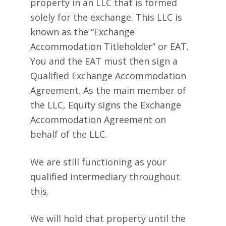
property in an LLC that is formed
solely for the exchange. This LLC is
known as the “Exchange
Accommodation Titleholder” or EAT.
You and the EAT must then sign a
Qualified Exchange Accommodation
Agreement. As the main member of
the LLC, Equity signs the Exchange
Accommodation Agreement on
behalf of the LLC.
We are still functioning as your
qualified intermediary throughout
this.
We will hold that property until the