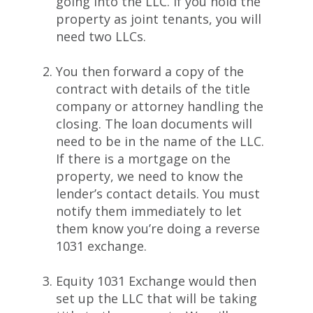
going into the LLC. If you hold the
property as joint tenants, you will
need two LLCs.
You then forward a copy of the
contract with details of the title
company or attorney handling the
closing. The loan documents will
need to be in the name of the LLC.
If there is a mortgage on the
property, we need to know the
lender’s contact details. You must
notify them immediately to let
them know you’re doing a reverse
1031 exchange.
Equity 1031 Exchange would then
set up the LLC that will be taking