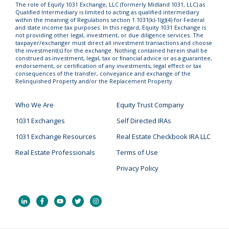
The role of Equity 1031 Exchange, LLC (formerly Midland 1031, LLC) as
Qualified Intermediary is limited to acting as qualified intermediary
within the meaning of Regulations section 1.1031(k)-1(g)(4) for Federal
and state income tax purposes. In this regard, Equity 1031 Exchange is
not providing other legal, investment, or due diligence services. The
taxpayer/exchanger must direct all investment transactions and choose
the investment(s) for the exchange. Nothing contained herein shall be
construed as investment, legal, tax or financial advice or as a guarantee,
endorsement, or certification of any investments, legal effect or tax
consequences of the transfer, conveyance and exchange of the
Relinquished Property and/or the Replacement Property.
Who We Are
Equity Trust Company
1031 Exchanges
Self Directed IRAs
1031 Exchange Resources
Real Estate Checkbook IRA LLC
Real Estate Professionals
Terms of Use
Privacy Policy