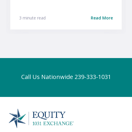
3 minute read
Read More
Call Us Nationwide 239-333-1031