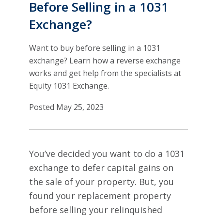
Before Selling in a 1031
Exchange?
Want to buy before selling in a 1031
exchange? Learn how a reverse exchange
works and get help from the specialists at
Equity 1031 Exchange.
Posted May 25, 2023
You’ve decided you want to do a 1031
exchange to defer capital gains on
the sale of your property. But, you
found your replacement property
before selling your relinquished