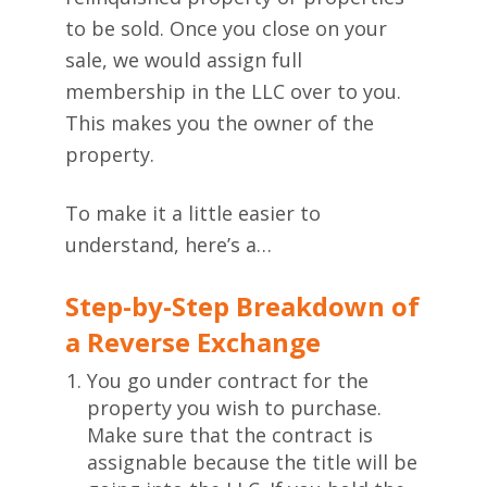
to be sold. Once you close on your
sale, we would assign full
membership in the LLC over to you.
This makes you the owner of the
property.
To make it a little easier to
understand, here’s a…
Step-by-Step Breakdown of
a Reverse Exchange
You go under contract for the
property you wish to purchase.
Make sure that the contract is
assignable because the title will be