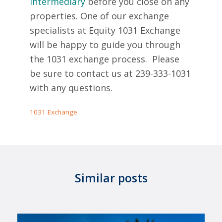
Intermediary
before you close on any
properties. One of our exchange
specialists at Equity 1031 Exchange
will be happy to guide you through
the 1031 exchange process. Please
be sure to contact us at 239-333-1031
with any questions.
1031 Exchange
Similar posts