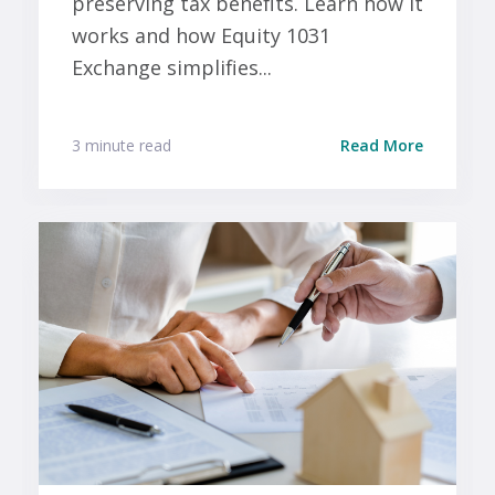
preserving tax benefits. Learn how it
works and how Equity 1031
Exchange simplifies...
3 minute read
Read More