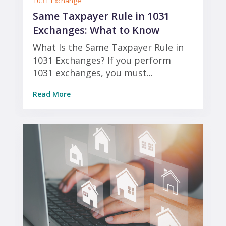
1031 Exchange
Same Taxpayer Rule in 1031
Exchanges: What to Know
What Is the Same Taxpayer Rule in
1031 Exchanges? If you perform
1031 exchanges, you must...
Read More