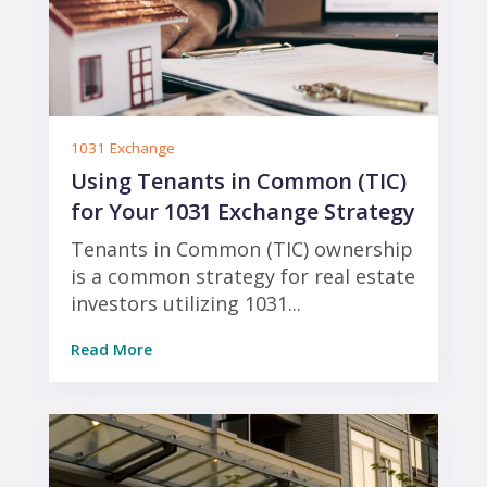
1031 Exchange
Using Tenants in Common (TIC)
for Your 1031 Exchange Strategy
Tenants in Common (TIC) ownership
is a common strategy for real estate
investors utilizing 1031...
Read More