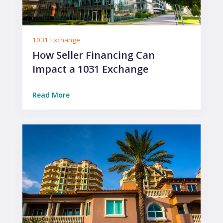
1031 Exchange
How Seller Financing Can
Impact a 1031 Exchange
Read More