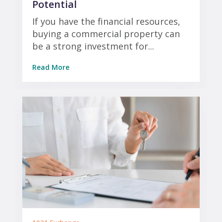
Potential
If you have the financial resources,
buying a commercial property can
be a strong investment for...
Read More