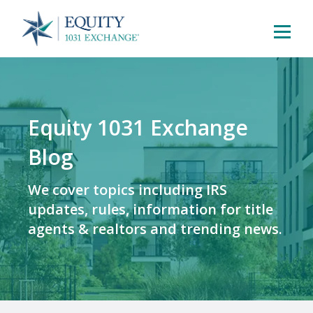
Equity 1031 Exchange
Blog
We cover topics including IRS
updates, rules, information for title
agents & realtors and trending news.