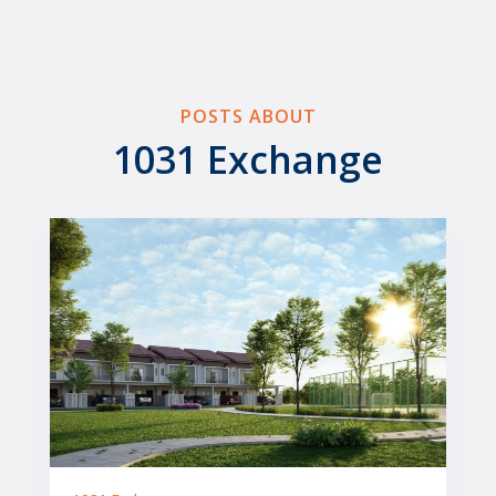
POSTS ABOUT
1031 Exchange