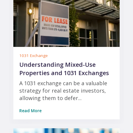
1031 Exchange
Understanding Mixed-Use
Properties and 1031 Exchanges
A 1031 exchange can be a valuable
strategy for real estate investors,
allowing them to defer...
Read More