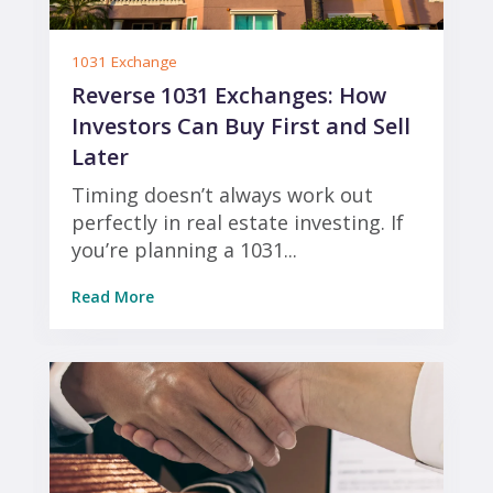
1031 Exchange
Reverse 1031 Exchanges: How
Investors Can Buy First and Sell
Later
Timing doesn’t always work out
perfectly in real estate investing. If
you’re planning a 1031...
Read More