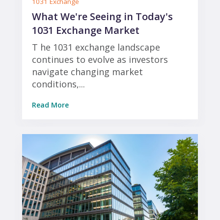
1031 Exchange
What We're Seeing in Today's
1031 Exchange Market
T he 1031 exchange landscape
continues to evolve as investors
navigate changing market
conditions,...
Read More