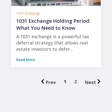
1031 Exchange
1031 Exchange Holding Period:
What You Need to Know
A 1031 exchange is a powerful tax
deferral strategy that allows real
estate investors to defer...
Read More
1
2
Prev
Next