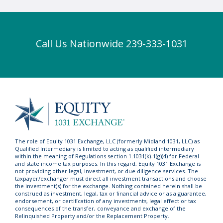
Call Us Nationwide 239-333-1031
The role of Equity 1031 Exchange, LLC (formerly Midland 1031, LLC) as
Qualified Intermediary is limited to acting as qualified intermediary
within the meaning of Regulations section 1.1031(k)-1(g)(4) for Federal
and state income tax purposes. In this regard, Equity 1031 Exchange is
not providing other legal, investment, or due diligence services. The
taxpayer/exchanger must direct all investment transactions and choose
the investment(s) for the exchange. Nothing contained herein shall be
construed as investment, legal, tax or financial advice or as a guarantee,
endorsement, or certification of any investments, legal effect or tax
consequences of the transfer, conveyance and exchange of the
Relinquished Property and/or the Replacement Property.