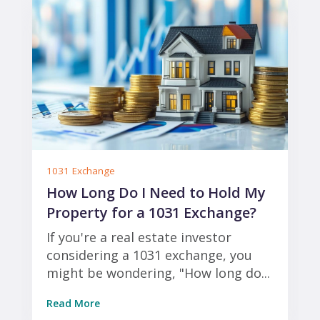
1031 Exchange
How Long Do I Need to Hold My
Property for a 1031 Exchange?
If you're a real estate investor
considering a 1031 exchange, you
might be wondering, "How long do...
Read More