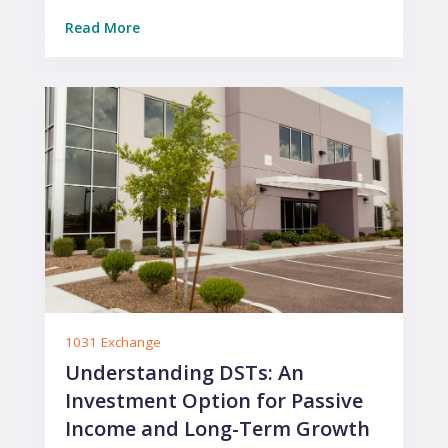
Read More
1031 Exchange
Understanding DSTs: An
Investment Option for Passive
Income and Long-Term Growth