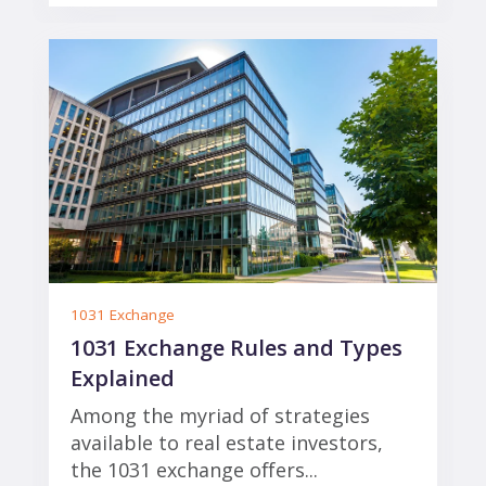
1031 Exchange
1031 Exchange Rules and Types
Explained
Among the myriad of strategies
available to real estate investors,
the 1031 exchange offers...