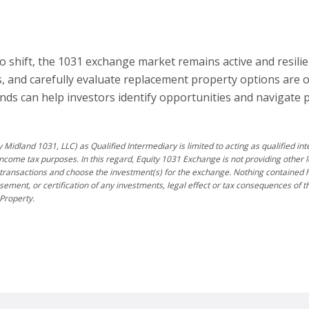
o shift, the 1031 exchange market remains active and resilie
 and carefully evaluate replacement property options are of
ds can help investors identify opportunities and navigate 
 Midland 1031, LLC) as Qualified Intermediary is limited to acting as qualified i
income tax purposes. In this regard, Equity 1031 Exchange is not providing other l
transactions and choose the investment(s) for the exchange. Nothing contained he
rsement, or certification of any investments, legal effect or tax consequences of
Property.