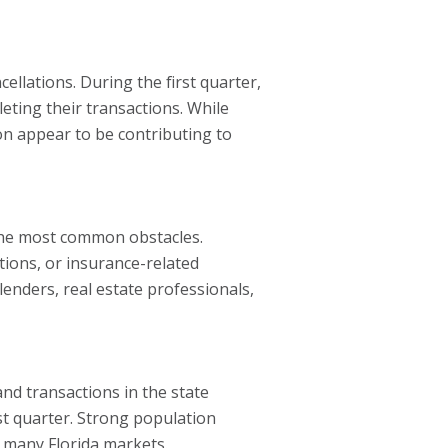
llations. During the first quarter,
eting their transactions. While
on appear to be contributing to
 the most common obstacles.
ctions, or insurance-related
lenders, real estate professionals,
nd transactions in the state
st quarter. Strong population
 many Florida markets.