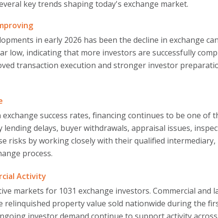
several key trends shaping today's exchange market.
Improving
pments in early 2026 has been the decline in exchange cance
ar low, indicating that more investors are successfully compl
oved transaction execution and stronger investor preparati
e
n exchange success rates, financing continues to be one of
by lending delays, buyer withdrawals, appraisal issues, inspe
e risks by working closely with their qualified intermediary, 
change process.
ial Activity
tive markets for 1031 exchange investors. Commercial and la
e relinquished property value sold nationwide during the fir
ngoing investor demand continue to support activity across