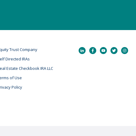
quity Trust Company
elf Directed IRAs
eal Estate Checkbook IRA LLC
erms of Use
rivacy Policy