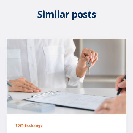
Similar posts
1031 Exchange