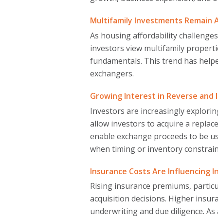
Multifamily Investments Remain 
As housing affordability challenge
investors view multifamily propert
fundamentals. This trend has help
exchangers.
Growing Interest in Reverse an
Investors are increasingly explorin
allow investors to acquire a repla
enable exchange proceeds to be us
when timing or inventory constrain
Insurance Costs Are Influencing 
Rising insurance premiums, particu
acquisition decisions. Higher insur
underwriting and due diligence. As 