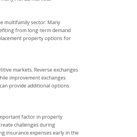
he multifamily sector. Many
enefiting from long-term demand
placement property options for
petitive markets. Reverse exchanges
, while improvement exchanges
can provide additional options
important factor in property
 create challenges during
ing insurance expenses early in the