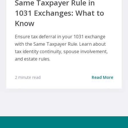
Same Taxpayer Rule in
1031 Exchanges: What to
Know
Ensure tax deferral in your 1031 exchange
with the Same Taxpayer Rule. Learn about
tax identity continuity, spouse involvement,
and estate rules.
2 minute read
Read More