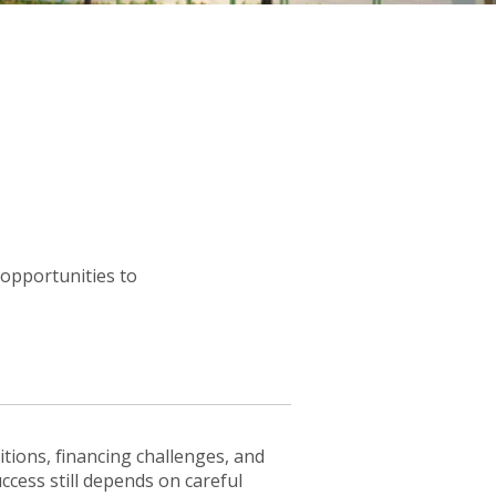
 opportunities to
tions, financing challenges, and
ccess still depends on careful