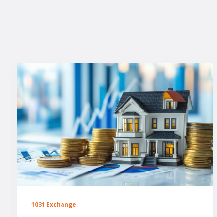
1031 Exchange