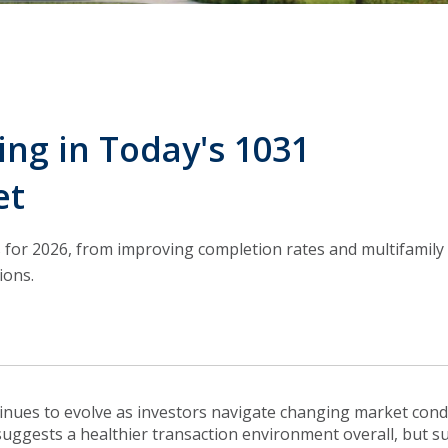
ng in Today's 1031
et
 for 2026, from improving completion rates and multifamily
ions.
nues to evolve as investors navigate changing market condi
suggests a healthier transaction environment overall, but su