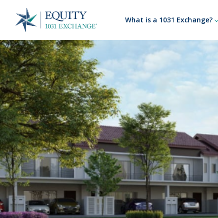
What is a 1031 Exchange?