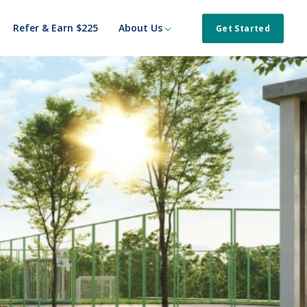
Refer & Earn $225
About Us
Get Started