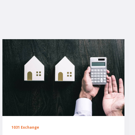
1031 Exchange