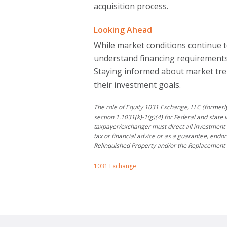
acquisition process.
Looking Ahead
While market conditions continue t
understand financing requirements,
Staying informed about market tren
their investment goals.
The role of Equity 1031 Exchange, LLC (formerly
section 1.1031(k)-1(g)(4) for Federal and state 
taxpayer/exchanger must direct all investment 
tax or financial advice or as a guarantee, endo
Relinquished Property and/or the Replacement 
1031 Exchange