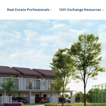
Real Estate Professionals
1031 Exchange Resources