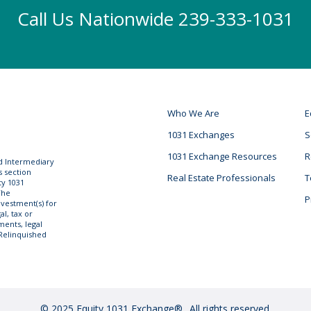
Call Us Nationwide 239-333-1031
Who We Are
E
1031 Exchanges
S
1031 Exchange Resources
R
ed Intermediary
s section
Real Estate Professionals
T
ty 1031
The
P
vestment(s) for
l, tax or
ments, legal
 Relinquished
© 2025 Equity 1031 Exchange®
All rights reserved.
.