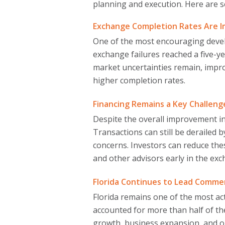
planning and execution. Here are 
Exchange Completion Rates Are 
One of the most encouraging develo
exchange failures reached a five-ye
market uncertainties remain, impr
higher completion rates.
Financing Remains a Key Challeng
Despite the overall improvement i
Transactions can still be derailed 
concerns. Investors can reduce thes
and other advisors early in the ex
Florida Continues to Lead Commerc
Florida remains one of the most ac
accounted for more than half of th
growth, business expansion, and o