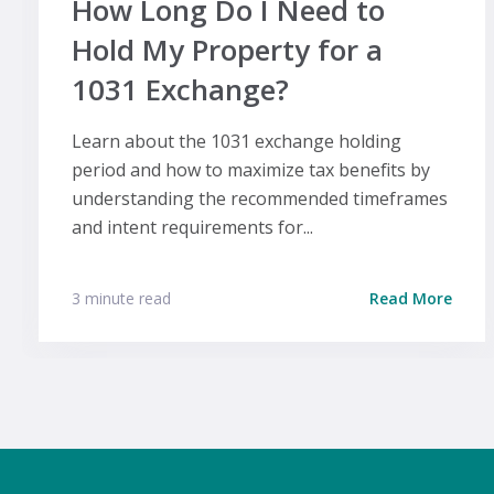
How Long Do I Need to
Hold My Property for a
1031 Exchange?
Learn about the 1031 exchange holding
period and how to maximize tax benefits by
understanding the recommended timeframes
and intent requirements for...
3 minute read
Read More