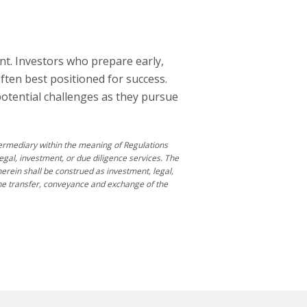
nt. Investors who prepare early,
ten best positioned for success.
potential challenges as they pursue
ntermediary within the meaning of Regulations
egal, investment, or due diligence services. The
rein shall be construed as investment, legal,
 the transfer, conveyance and exchange of the