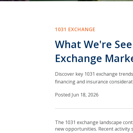
1031 EXCHANGE
What We're Seei
Exchange Mark
Discover key 1031 exchange trends
financing and insurance considerat
Posted Jun 18, 2026
T
he 1031 exchange landscape conti
new opportunities. Recent activity 