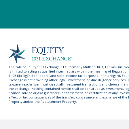
The role of Equity 1031 Exchange, LLC (formerly Midland 1031, LLC) as Qualifi
is limited to acting as qualified intermediary within the meaning of Regulation
1.1031(k)-1(g)(4) for Federal and state income tax purposes. In this regard, Equi
Exchange is not providing other legal, investment, or due diligence services. 
taxpayer/exchanger must direct all investment transactions and choose the in
the exchange. Nothing contained herein shall be construed as investment, lega
financial advice or as a guarantee, endorsement, or certification of any invest
effect or tax consequences of the transfer, conveyance and exchange of the
Property and/or the Replacement Property.