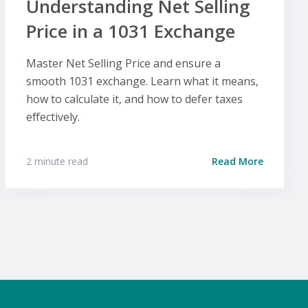
Understanding Net Selling
Price in a 1031 Exchange
Master Net Selling Price and ensure a
smooth 1031 exchange. Learn what it means,
how to calculate it, and how to defer taxes
effectively.
2 minute read
Read More