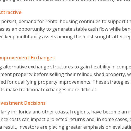
Attractive
s persist, demand for rental housing continues to support t
ies as an opportunity to generate stable cash flow while b
ed keep multifamily assets among the most sought-after re
d Improvement Exchanges
g alternative exchange structures to gain flexibility in com
cement property before selling their relinquished property
ed for qualifying property improvements. These strategies 
ts make traditional exchanges more difficult.
Investment Decisions
larly in Florida and other coastal regions, have become an 
ance costs can impact projected returns and, in some cases,
a result, investors are placing greater emphasis on evaluat